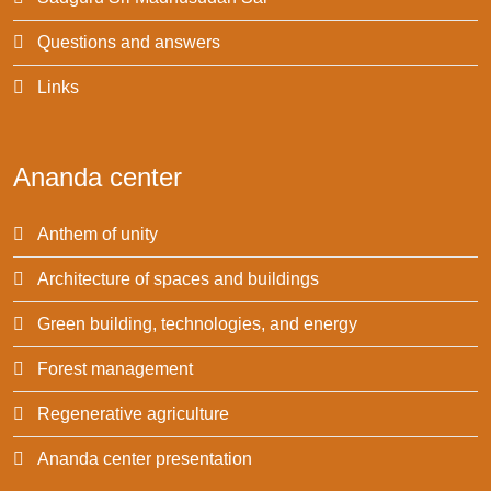
Questions and answers
Links
Ananda center
Anthem of unity
Architecture of spaces and buildings
Green building, technologies, and energy
Forest management
Regenerative agriculture
Ananda center presentation