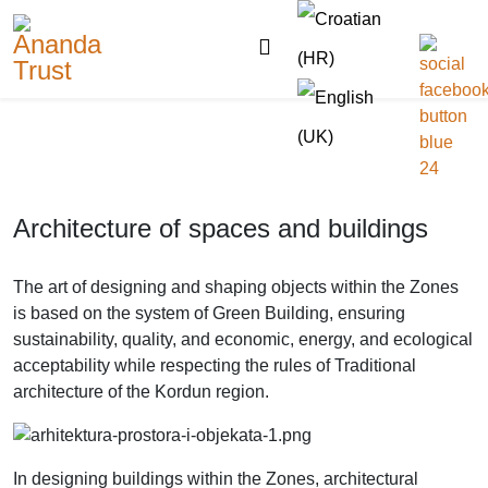
Architecture of spaces and buildings
The art of designing and shaping objects within the Zones
is based on the system of Green Building, ensuring
sustainability, quality, and economic, energy, and ecological
acceptability while respecting the rules of Traditional
architecture of the Kordun region.
In designing buildings within the Zones, architectural