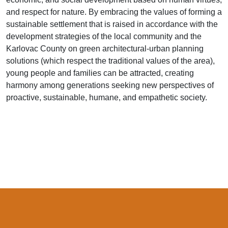
and respect for nature. By embracing the values of forming a
sustainable settlement that is raised in accordance with the
development strategies of the local community and the
Karlovac County on green architectural-urban planning
solutions (which respect the traditional values of the area),
young people and families can be attracted, creating
harmony among generations seeking new perspectives of
proactive, sustainable, humane, and empathetic society.