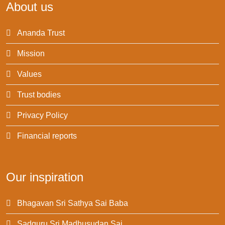
About us
Ananda Trust
Mission
Values
Trust bodies
Privacy Policy
Financial reports
Our inspiration
Bhagavan Sri Sathya Sai Baba
Sadguru Sri Madhusudan Sai