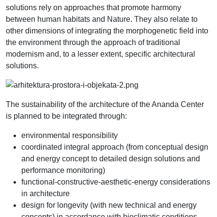
solutions rely on approaches that promote harmony
between human habitats and Nature. They also relate to
other dimensions of integrating the morphogenetic field into
the environment through the approach of traditional
modernism and, to a lesser extent, specific architectural
solutions.
The sustainability of the architecture of the Ananda Center
is planned to be integrated through:
environmental responsibility
coordinated integral approach (from conceptual design
and energy concept to detailed design solutions and
performance monitoring)
functional-constructive-aesthetic-energy considerations
in architecture
design for longevity (with new technical and energy
concepts) in accordance with bioclimatic conditions