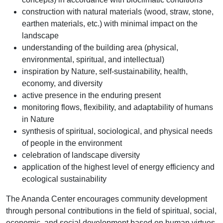
construction with natural materials (wood, straw, stone,
earthen materials, etc.) with minimal impact on the
landscape
understanding of the building area (physical,
environmental, spiritual, and intellectual)
inspiration by Nature, self-sustainability, health,
economy, and diversity
active presence in the enduring present
monitoring flows, flexibility, and adaptability of humans
in Nature
synthesis of spiritual, sociological, and physical needs
of people in the environment
celebration of landscape diversity
application of the highest level of energy efficiency and
ecological sustainability
The Ananda Center encourages community development
through personal contributions in the field of spiritual, social,
economic, and social development based on human virtues,